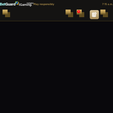
Play responsibly
7:15 a.m.
1