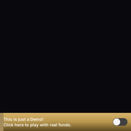
This is just a Demo!
Click here
to play with real funds.