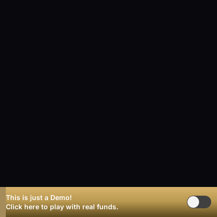
This is just a Demo!
Click here
to play with real funds.