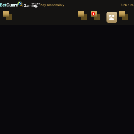
Play responsibly
7:26 a.m.
1