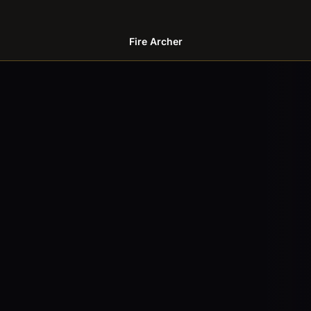
Fire Archer