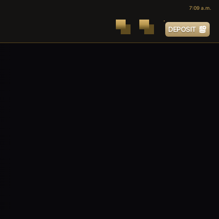
7:09 a.m.
DEPOSIT