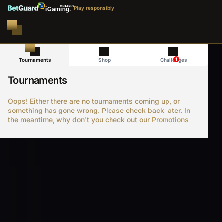
Play responsibly
1
Tournaments
Shop
Challenges
Tournaments
Oops! Either there are no tournaments coming up, or
something has gone wrong. Please check back later. In
the meantime, why don't you check out our
Promotions