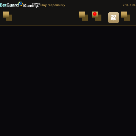
Play responsibly
7:14 a.m.
1