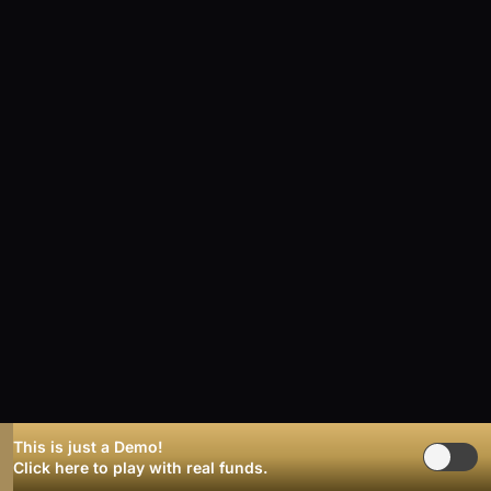
This is just a Demo!
Click here
to play with real funds.