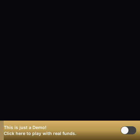
This is just a Demo!
Click here
to play with real funds.