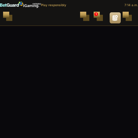
Play responsibly
7:14 a.m.
1