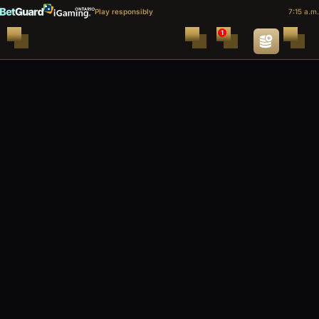
Play responsibly
7:15 a.m.
1