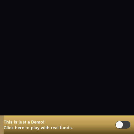
This is just a Demo!
Click here
to play with real funds.