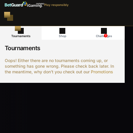
Play responsibly
1
Tournaments
Shop
Challenges
Tournaments
Oops! Either there are no tournaments coming up, or
something has gone wrong. Please check back later. In
the meantime, why don't you check out our
Promotions