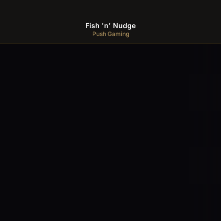
Fish 'n' Nudge
Push Gaming