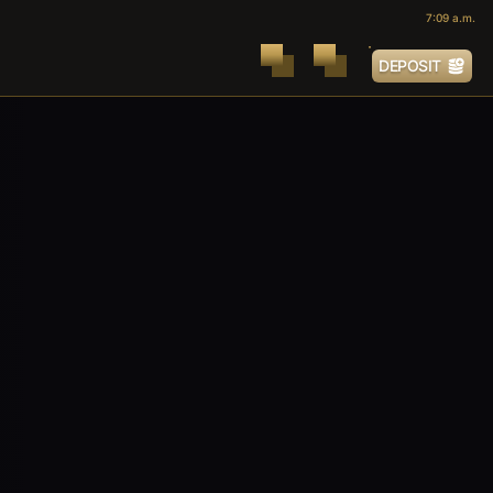
7:09 a.m.
DEPOSIT