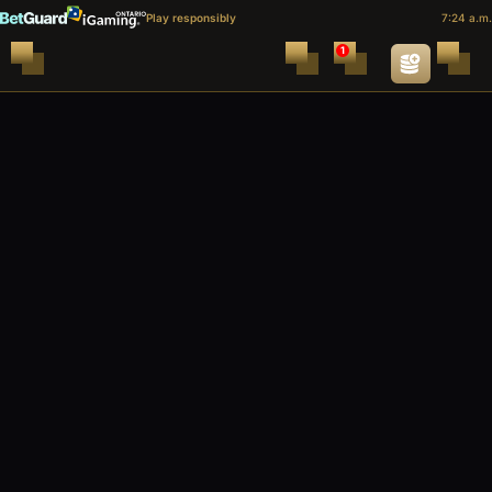
Play responsibly
7:24 a.m.
1