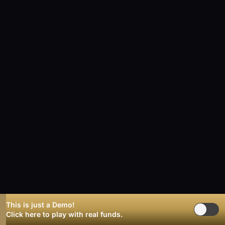
This is just a Demo!
Click here
to play with real funds.