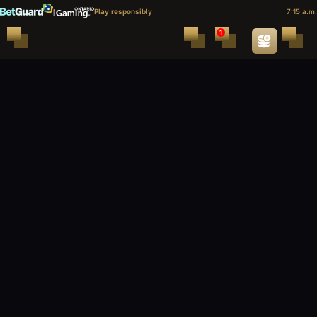
Play responsibly
7:15 a.m.
1