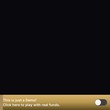
This is just a Demo!
Click here
to play with real funds.