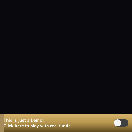
This is just a Demo!
Click here
to play with real funds.