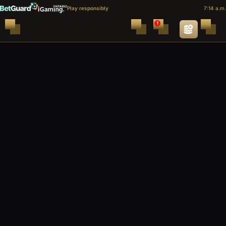
Play responsibly
7:14 a.m.
1