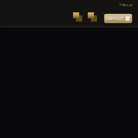
7:09 a.m.
DEPOSIT