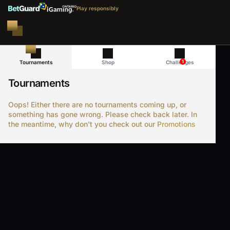
Play responsibly
1
Tournaments
Shop
Challenges
Tournaments
Oops! Either there are no tournaments coming up, or
something has gone wrong. Please check back later. In
the meantime, why don't you check out our
Promotions