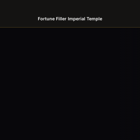
Fortune Filler Imperial Temple