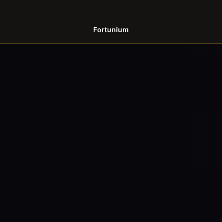
Fortunium