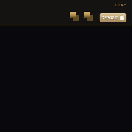
7:18 a.m.
DEPOSIT