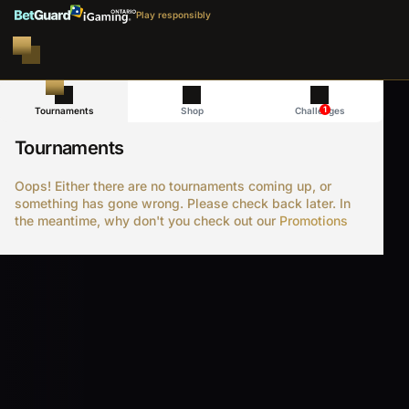
Play responsibly
1
Tournaments
Shop
Challenges
Tournaments
Oops! Either there are no tournaments coming up, or
something has gone wrong. Please check back later. In
the meantime, why don't you check out our
Promotions