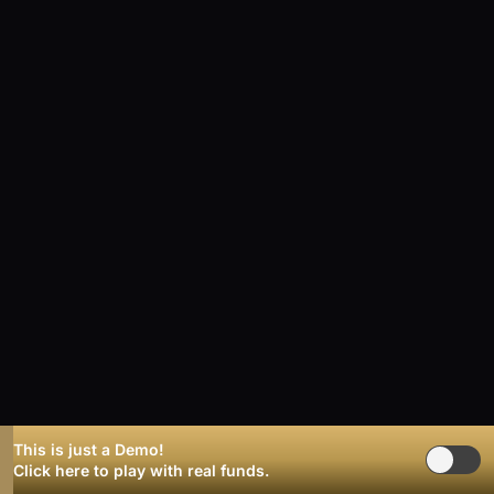
This is just a Demo!
Click here
to play with real funds.