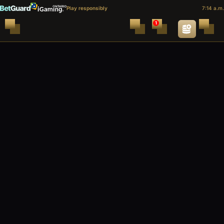
Play responsibly
7:14 a.m.
1