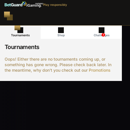
Play responsibly
1
Tournaments
Shop
Challenges
Tournaments
Oops! Either there are no tournaments coming up, or
something has gone wrong. Please check back later. In
the meantime, why don't you check out our
Promotions