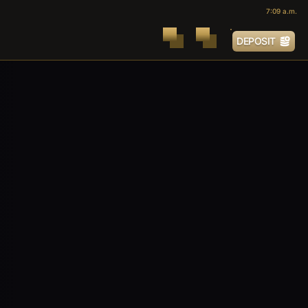
7:09 a.m.
DEPOSIT