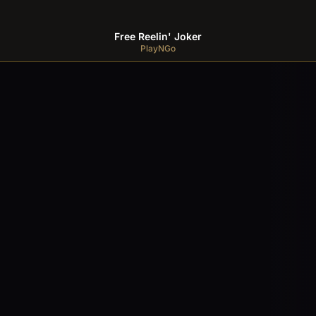
Free Reelin' Joker
PlayNGo