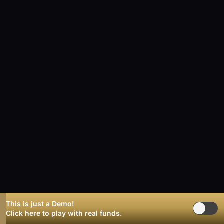
This is just a Demo!
Click here
to play with real funds.