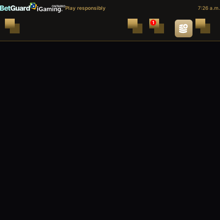
Play responsibly
7:26 a.m.
1