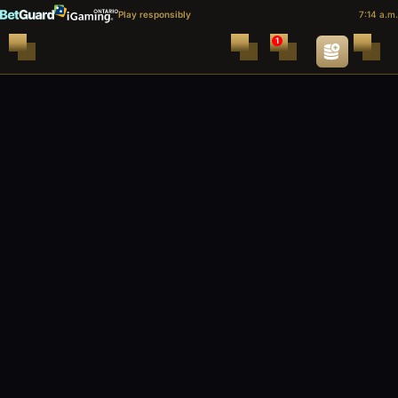
Play responsibly
7:14 a.m.
1