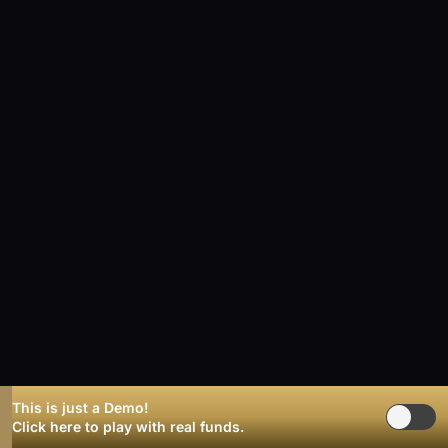
This is just a Demo!
Click here
to play with real funds.