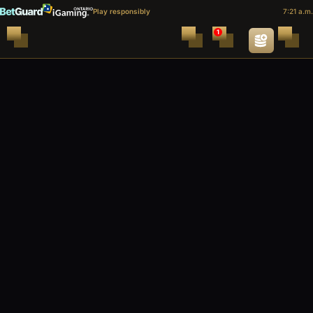
Play responsibly
7:21 a.m.
1