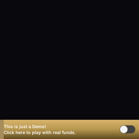
This is just a Demo!
Click here
to play with real funds.