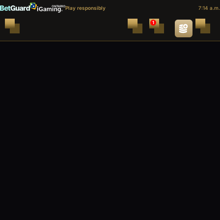
Play responsibly
7:14 a.m.
1