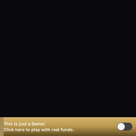
This is just a Demo!
Click here
to play with real funds.