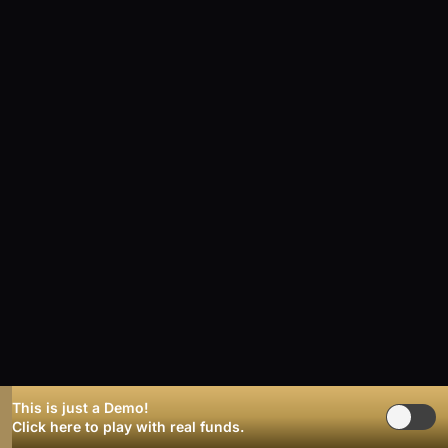
This is just a Demo!
Click here
to play with real funds.