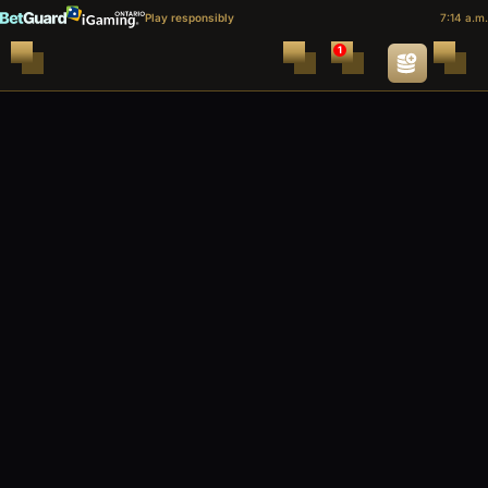
Play responsibly
7:14 a.m.
1