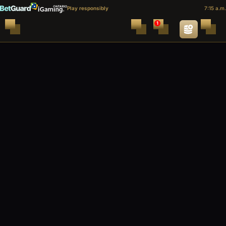
Play responsibly
7:15 a.m.
1