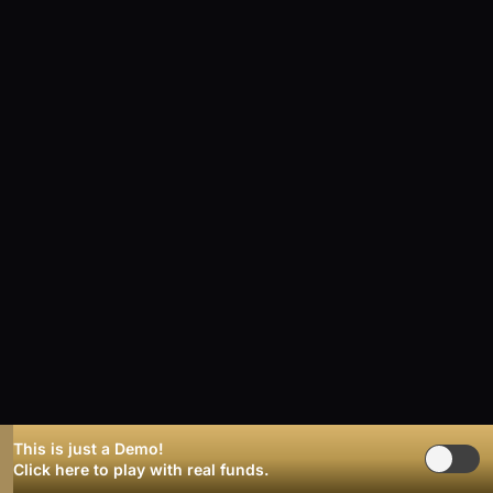
This is just a Demo!
Click here
to play with real funds.