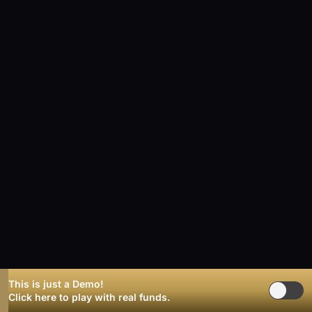
This is just a Demo!
Click here
to play with real funds.