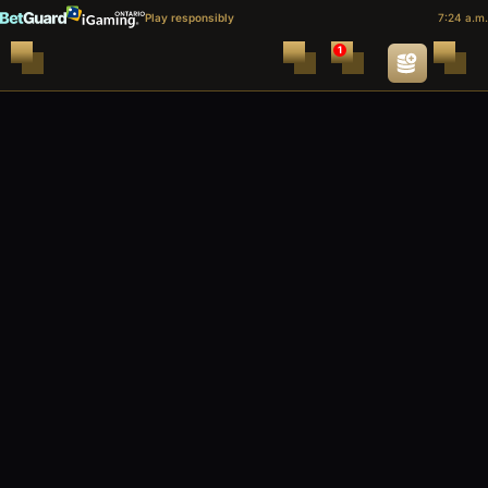
Play responsibly
7:24 a.m.
1