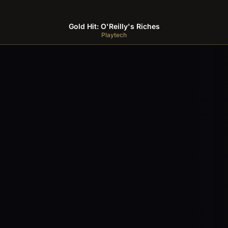
Gold Hit: O'Reilly's Riches
Playtech