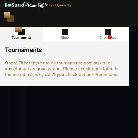
Play responsibly
1
Tournaments
Shop
Challenges
Tournaments
Oops! Either there are no tournaments coming up, or
something has gone wrong. Please check back later. In
the meantime, why don't you check out our
Promotions