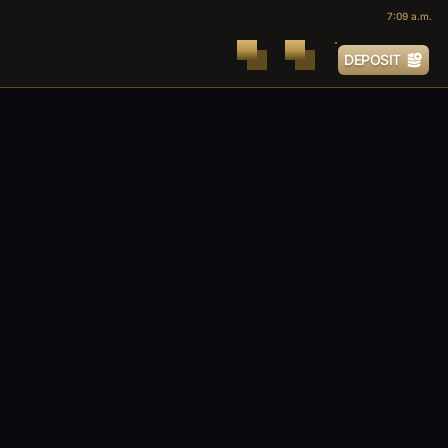
7:09 a.m.
DEPOSIT