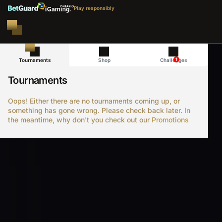
Play responsibly
1
Tournaments
Shop
Challenges
Tournaments
Oops! Either there are no tournaments coming up, or
something has gone wrong. Please check back later. In
the meantime, why don't you check out our
Promotions