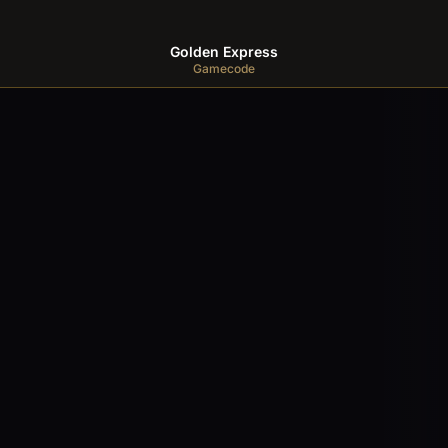
Golden Express
Gamecode