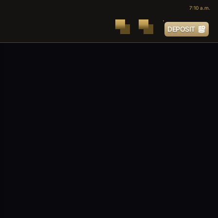
7:10 a.m.
DEPOSIT