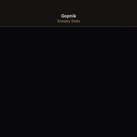
Gopnik
Sneaky Slots