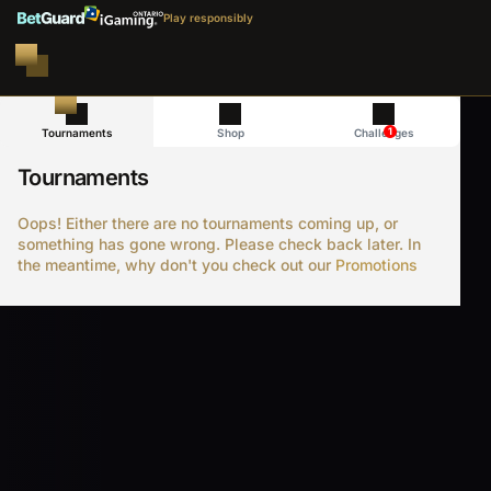
Play responsibly
1
Tournaments
Shop
Challenges
Tournaments
Oops! Either there are no tournaments coming up, or
something has gone wrong. Please check back later. In
the meantime, why don't you check out our
Promotions