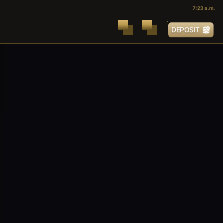
7:23 a.m.
DEPOSIT