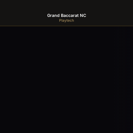
Grand Baccarat NC
Playtech