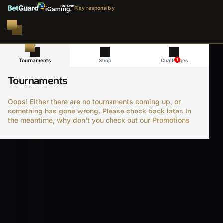
Play responsibly
1
Tournaments
Shop
Challenges
Tournaments
Oops! Either there are no tournaments coming up, or
something has gone wrong. Please check back later. In
the meantime, why don't you check out our
Promotions