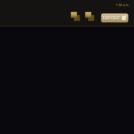
7:26 a.m.
DEPOSIT