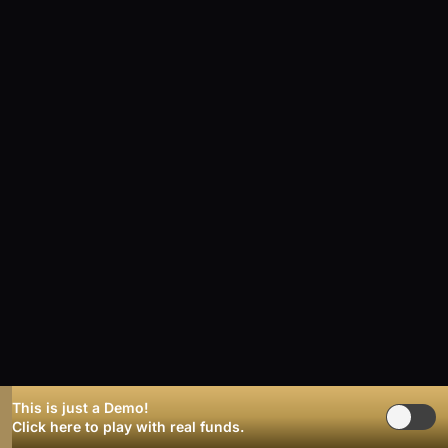
This is just a Demo!
Click here
to play with real funds.