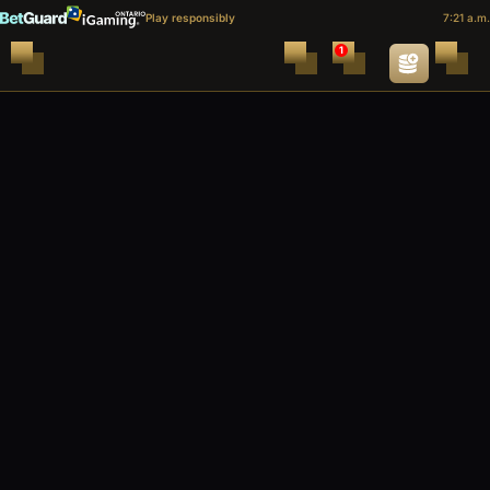
Play responsibly
7:21 a.m.
1