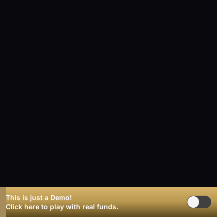
This is just a Demo!
Click here
to play with real funds.