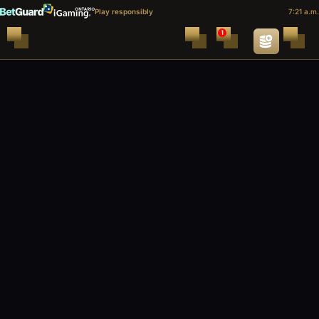
Play responsibly
7:21 a.m.
1