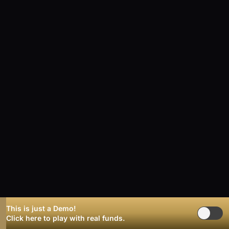
This is just a Demo!
Click here
to play with real funds.