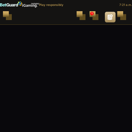
Play responsibly
7:21 a.m.
1