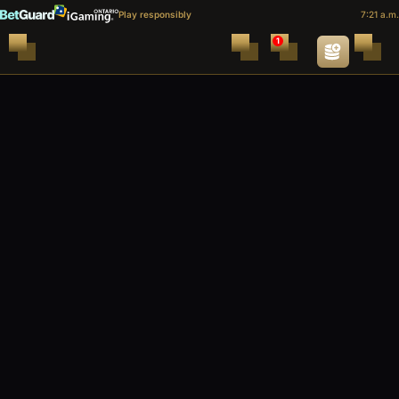
Play responsibly
7:21 a.m.
1