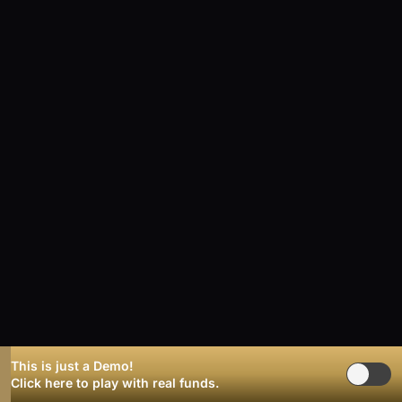
This is just a Demo!
Click here
to play with real funds.