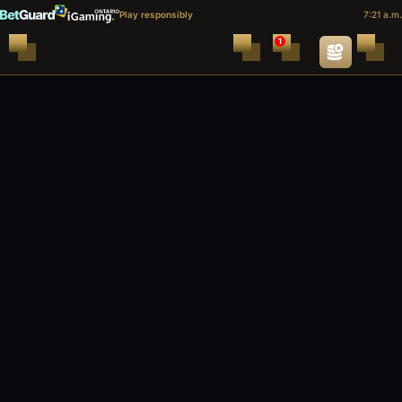
Play responsibly
7:21 a.m.
1