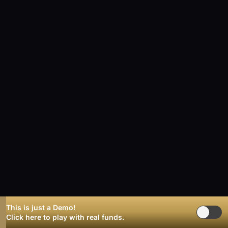
This is just a Demo!
Click here
to play with real funds.