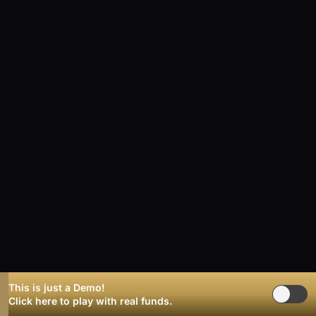
This is just a Demo!
Click here
to play with real funds.