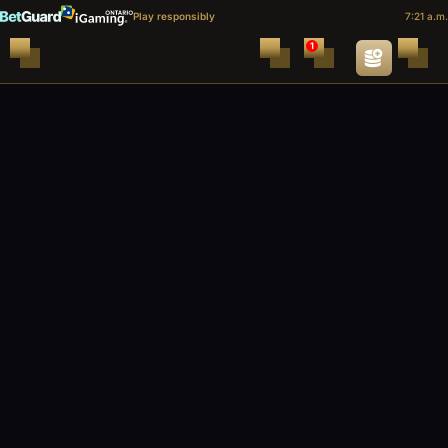
Play responsibly
7:21 a.m.
1