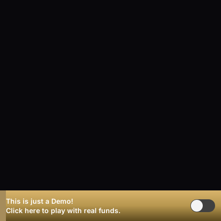
This is just a Demo!
Click here
to play with real funds.