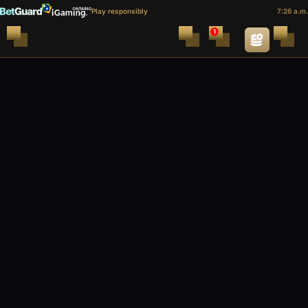
Play responsibly
7:26 a.m.
1