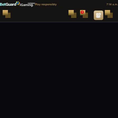
Play responsibly
7:14 a.m.
1