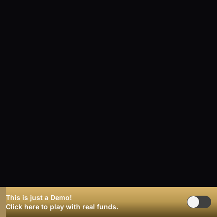
This is just a Demo!
Click here
to play with real funds.