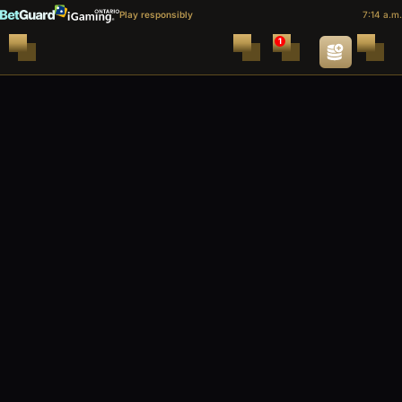
Play responsibly
7:14 a.m.
1