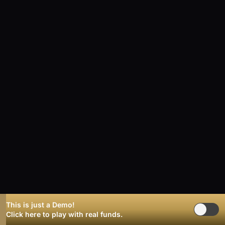
This is just a Demo!
Click here
to play with real funds.