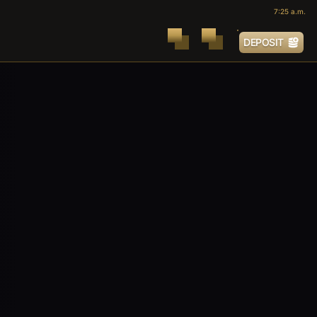
7:25 a.m.
DEPOSIT