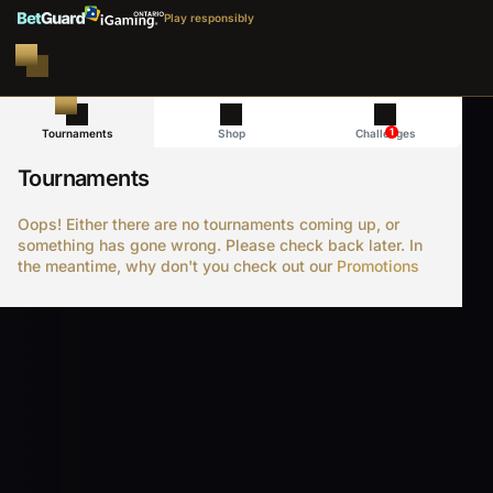
Play responsibly
1
Tournaments
Shop
Challenges
Tournaments
Oops! Either there are no tournaments coming up, or
something has gone wrong. Please check back later. In
the meantime, why don't you check out our
Promotions