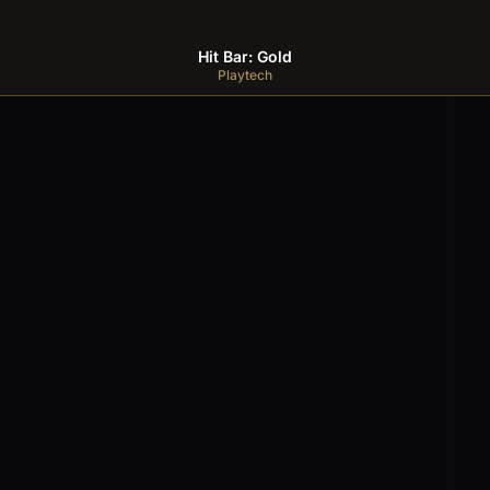
Hit Bar: Gold
Playtech