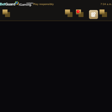
Play responsibly
7:24 a.m.
1