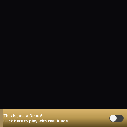
This is just a Demo!
Click here
to play with real funds.