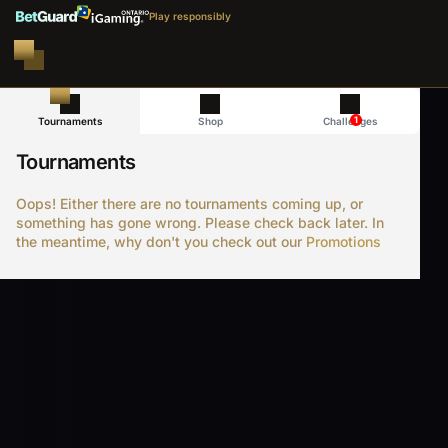
Play responsibly
1
Tournaments
Shop
Challenges
Tournaments
Oops! Either there are no tournaments coming up, or
something has gone wrong. Please check back later. In
the meantime, why don't you check out our
Promotions