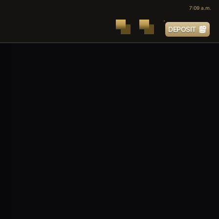
7:09 a.m.
DEPOSIT