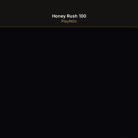
Honey Rush 100
PlayNGo