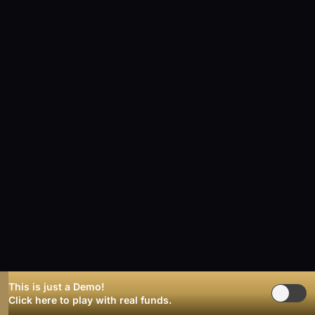
This is just a Demo!
Click here
to play with real funds.