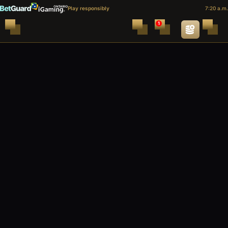
Play responsibly
7:20 a.m.
1