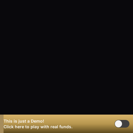
This is just a Demo!
Click here
to play with real funds.