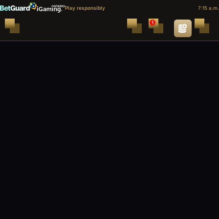
Play responsibly
7:15 a.m.
1