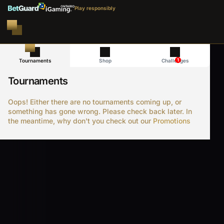
Play responsibly
1
Tournaments
Shop
Challenges
Tournaments
Oops! Either there are no tournaments coming up, or
something has gone wrong. Please check back later. In
the meantime, why don't you check out our
Promotions