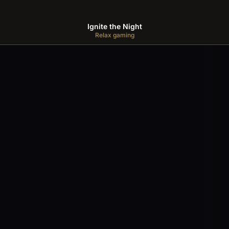
Ignite the Night
Relax gaming