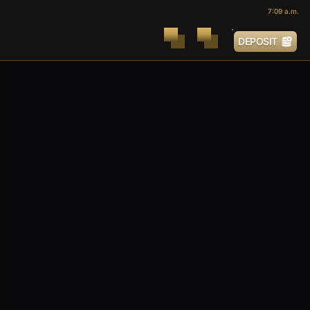
7:09 a.m.
DEPOSIT