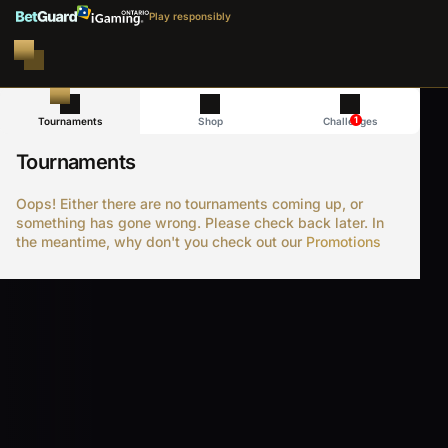
Play responsibly
1
Tournaments
Shop
Challenges
Tournaments
Oops! Either there are no tournaments coming up, or
something has gone wrong. Please check back later. In
the meantime, why don't you check out our
Promotions