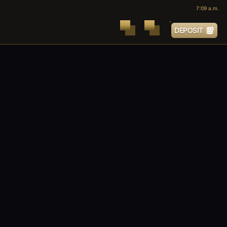
7:09 a.m.
DEPOSIT