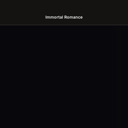
Immortal Romance