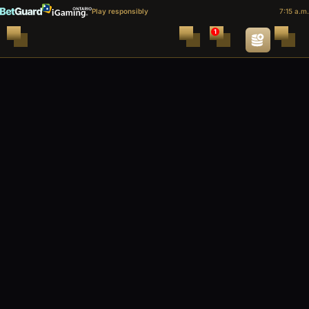
Play responsibly
7:15 a.m.
1