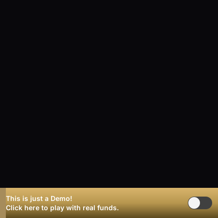
This is just a Demo!
Click here
to play with real funds.