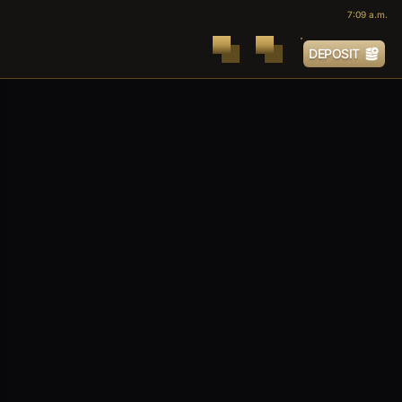
7:09 a.m.
DEPOSIT