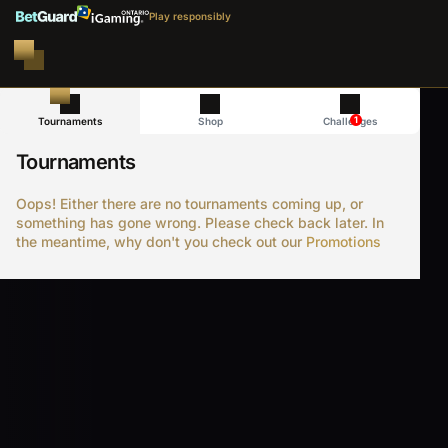
Play responsibly
1
Tournaments
Shop
Challenges
Tournaments
Oops! Either there are no tournaments coming up, or
something has gone wrong. Please check back later. In
the meantime, why don't you check out our
Promotions