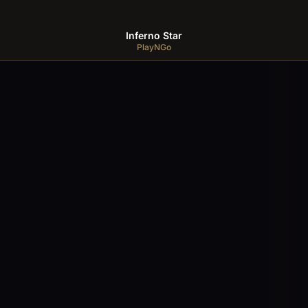
Inferno Star
PlayNGo