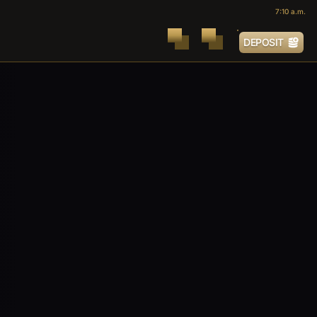
7:10 a.m.
DEPOSIT