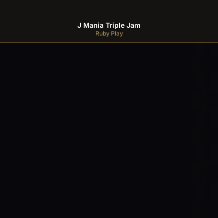
J Mania Triple Jam
Ruby Play