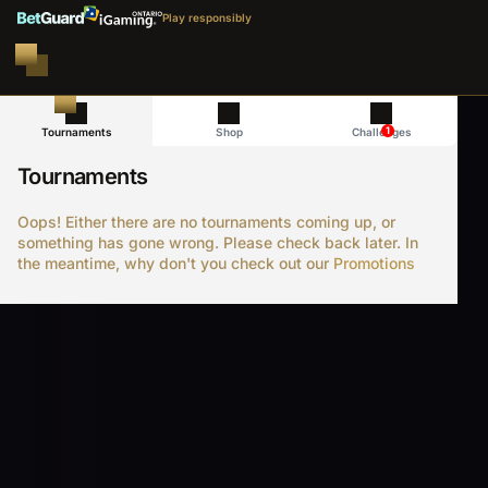
Play responsibly
1
Tournaments
Shop
Challenges
Tournaments
Oops! Either there are no tournaments coming up, or
something has gone wrong. Please check back later. In
the meantime, why don't you check out our
Promotions