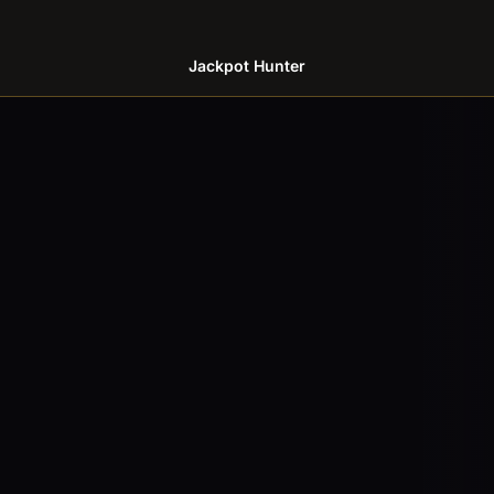
Jackpot Hunter