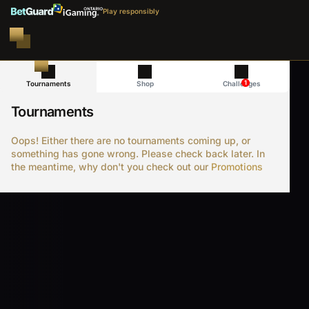
Play responsibly
1
Tournaments
Shop
Challenges
Tournaments
Oops! Either there are no tournaments coming up, or
something has gone wrong. Please check back later. In
the meantime, why don't you check out our
Promotions