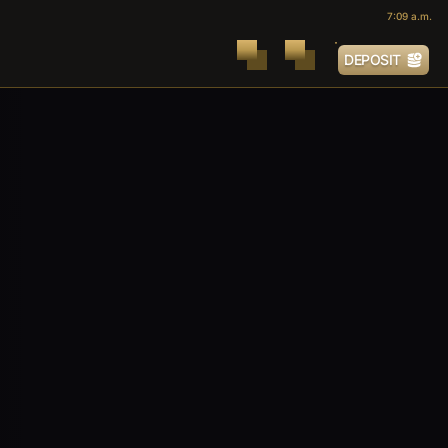
7:09 a.m.
DEPOSIT