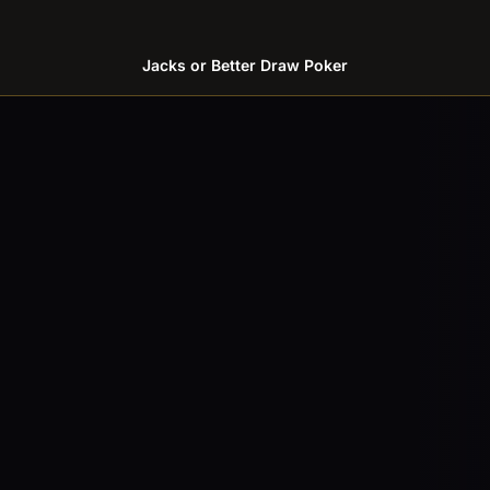
Jacks or Better Draw Poker