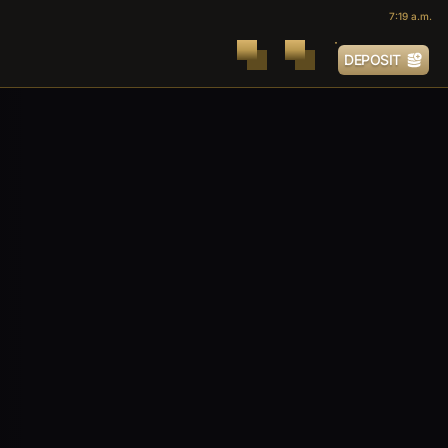
7:19 a.m.
DEPOSIT