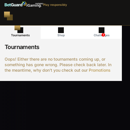
Play responsibly
1
Tournaments
Shop
Challenges
Tournaments
Oops! Either there are no tournaments coming up, or
something has gone wrong. Please check back later. In
the meantime, why don't you check out our
Promotions