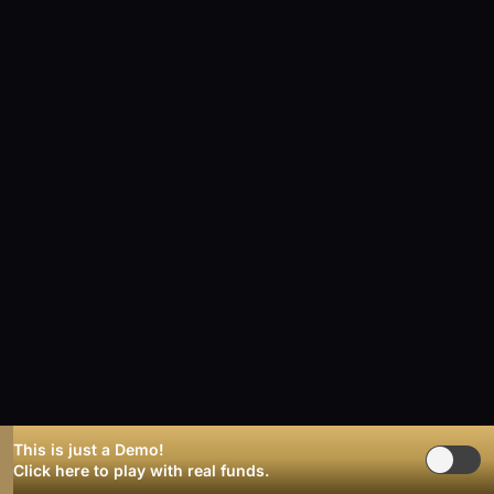
This is just a Demo!
Click here
to play with real funds.