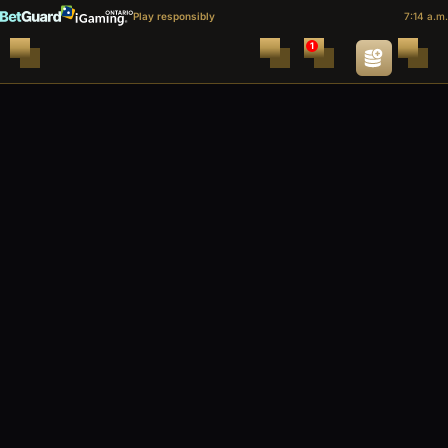
Play responsibly
7:14 a.m.
1