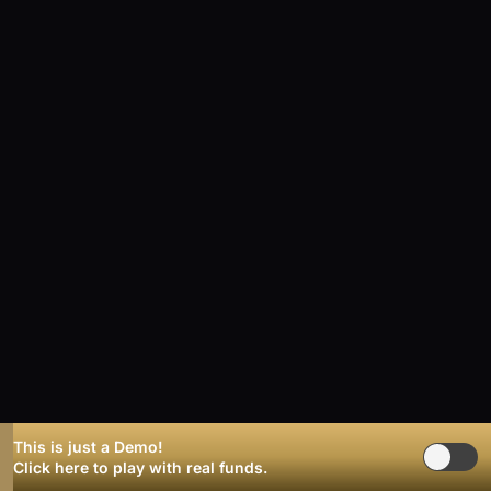
This is just a Demo!
Click here
to play with real funds.