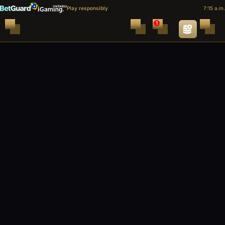
Play responsibly
7:15 a.m.
1