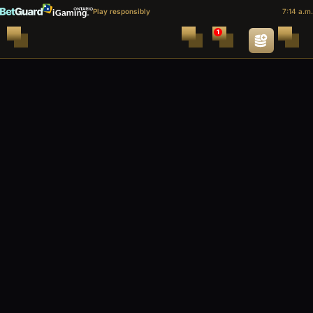
Play responsibly
7:14 a.m.
1