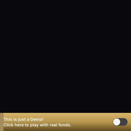
This is just a Demo!
Click here
to play with real funds.