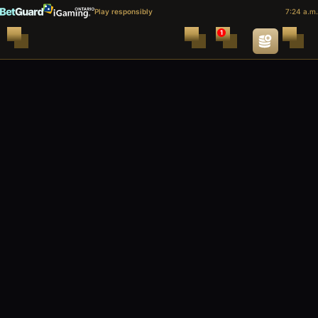
Play responsibly
7:24 a.m.
1