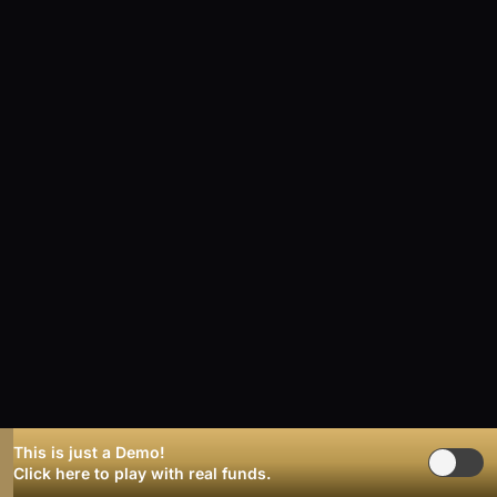
This is just a Demo!
Click here
to play with real funds.